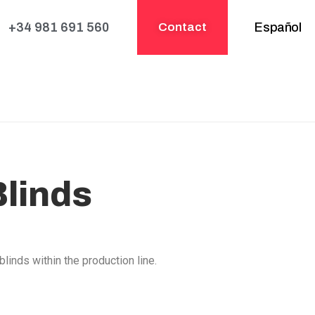
+34 981 691 560
Contact
Español
Blinds
linds within the production line.