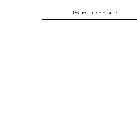
Request information