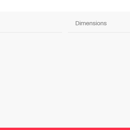
Dimensions