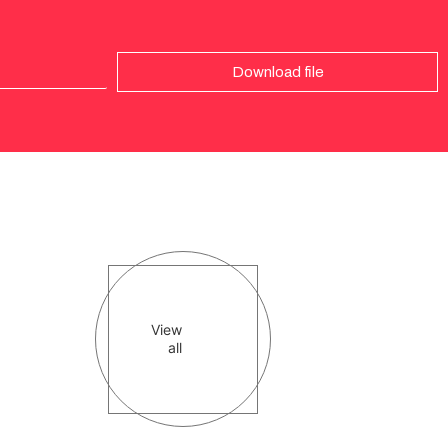
Download file
View
all