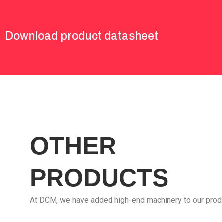
Download product datasheet
OTHER
PRODUCTS
At DCM, we have added high-end machinery to our prod