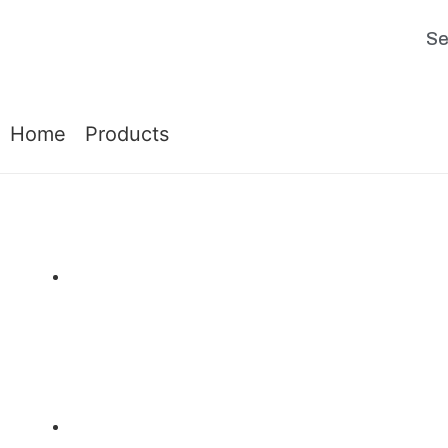
Se
Home
|
Products
|
BB – Bench Blinds