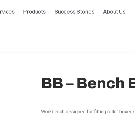
rvices
Products
Success Stories
About Us
BB – Bench 
Workbench designed for fitting roller boxes/b