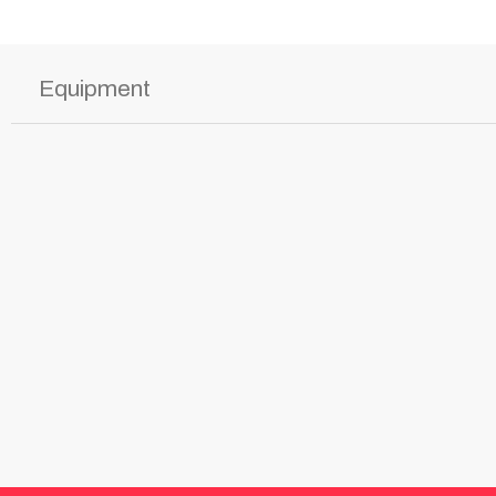
Equipment