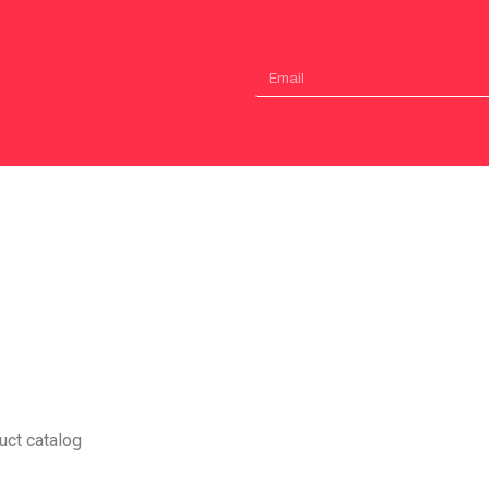
uct catalog